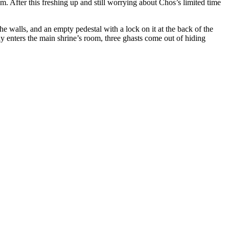
hem. After this freshing up and still worrying about Chos’s limited time
e walls, and an empty pedestal with a lock on it at the back of the
y enters the main shrine’s room, three ghasts come out of hiding