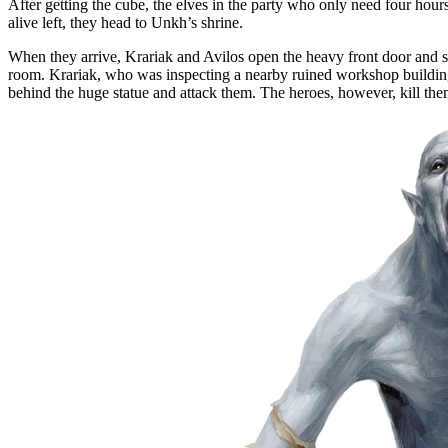
After getting the cube, the elves in the party who only need four hours 
alive left, they head to Unkh’s shrine.
When they arrive, Krariak and Avilos open the heavy front door and see
room. Krariak, who was inspecting a nearby ruined workshop building, 
behind the huge statue and attack them. The heroes, however, kill them 