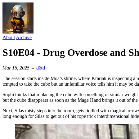
About
Archive
S10E04 - Drug Overdose and Sh
Mar 16, 2025
–
d&d
The session starts inside Moa’s shrine, where Krariak is inspecting a 
tempted to take the cube but an unfamiliar voice tells him it may be d
Sophi thinks that replacing the cube with something of similar weight
but the cube disappears as soon as the Mage Hand brings it out of the 
Next, Silas misty steps into the room, gets riddled with magical arrows
long enough for Silas to get out of his rope trick interdimensional hide