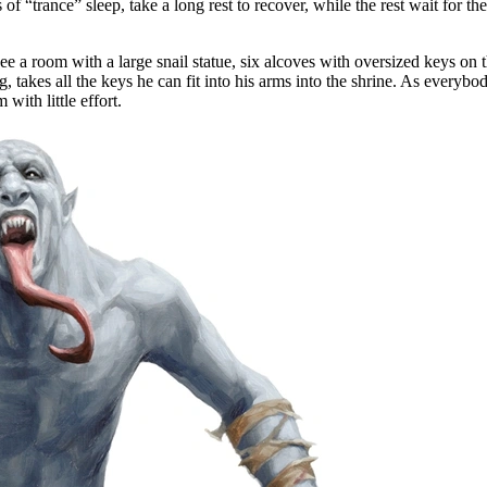
of “trance” sleep, take a long rest to recover, while the rest wait for t
 a room with a large snail statue, six alcoves with oversized keys on th
takes all the keys he can fit into his arms into the shrine. As everybod
with little effort.