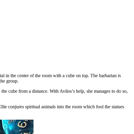
tal in the center of the room with a cube on top. The barbarian is
the group.
 the cube from a distance. With Avilos’s help, she manages to do so,
llie conjures spiritual animals into the room which fool the statues