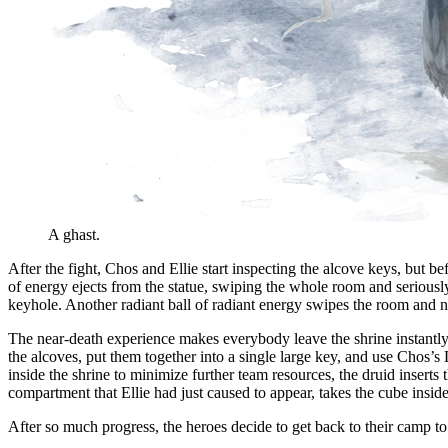
A ghast.
After the fight, Chos and Ellie start inspecting the alcove keys, but be
of energy ejects from the statue, swiping the whole room and seriously 
keyhole. Another radiant ball of radiant energy swipes the room and ne
The near-death experience makes everybody leave the shrine instantly.
the alcoves, put them together into a single large key, and use Chos’s
inside the shrine to minimize further team resources, the druid inser
compartment that Ellie had just caused to appear, takes the cube inside 
After so much progress, the heroes decide to get back to their camp to 