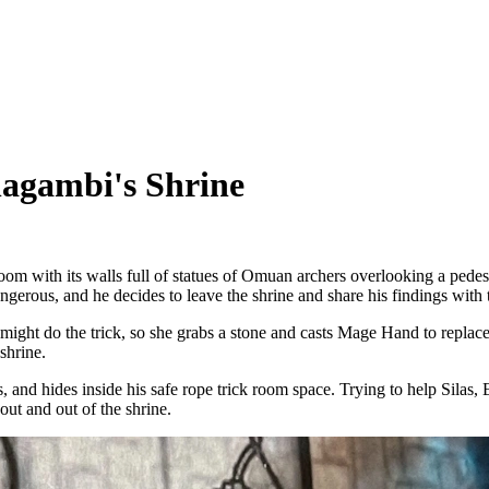
agambi's Shrine
room with its walls full of statues of Omuan archers overlooking a pedes
angerous, and he decides to leave the shrine and share his findings with 
 might do the trick, so she grabs a stone and casts Mage Hand to replace
shrine.
, and hides inside his safe rope trick room space. Trying to help Silas, E
out and out of the shrine.