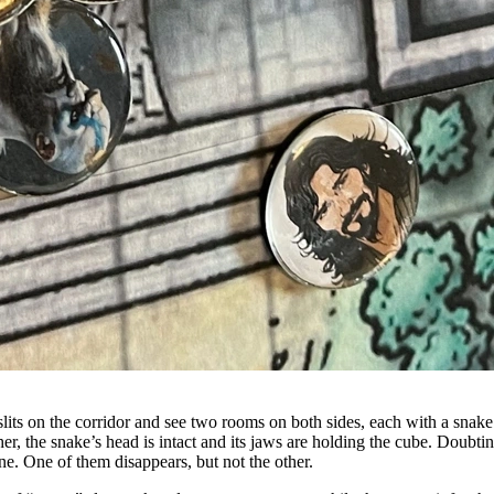
 slits on the corridor and see two rooms on both sides, each with a snake
other, the snake’s head is intact and its jaws are holding the cube. Dou
ne. One of them disappears, but not the other.