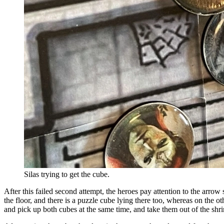
Silas trying to get the cube.
After this failed second attempt, the heroes pay attention to the arrow
the floor, and there is a puzzle cube lying there too, whereas on the 
and pick up both cubes at the same time, and take them out of the shri