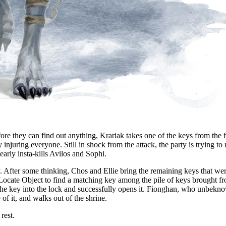
fore they can find out anything, Krariak takes one of the keys from the f
injuring everyone. Still in shock from the attack, the party is trying to
arly insta-kills Avilos and Sophi.
 After some thinking, Chos and Ellie bring the remaining keys that wer
 Locate Object to find a matching key among the pile of keys brought fr
ts the key into the lock and successfully opens it. Fionghan, who unbek
of it, and walks out of the shrine.
rest.