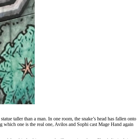
 statue taller than a man. In one room, the snake’s head has fallen onto
bting which one is the real one, Avilos and Sophi cast Mage Hand again