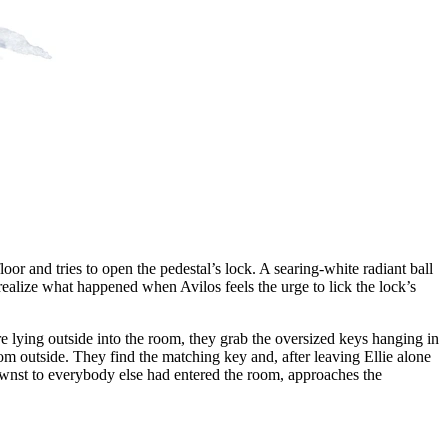
loor and tries to open the pedestal’s lock. A searing-white radiant ball
 realize what happened when Avilos feels the urge to lick the lock’s
e lying outside into the room, they grab the oversized keys hanging in
om outside. They find the matching key and, after leaving Ellie alone
nownst to everybody else had entered the room, approaches the