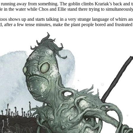
in running away from something. The goblin climbs Krariak’s back and trie
 hide in the water while Chos and Ellie stand there trying to simultaneo
os shows up and starts talking in a very strange language of whirrs an
d, after a few tense minutes, make the plant people bored and frustrat