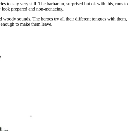
s to stay very still. The barbarian, surprised but ok with this, runs to
usly look prepared and non-menacing.
d woody sounds. The heroes try all their different tongues with them,
ed enough to make them leave.