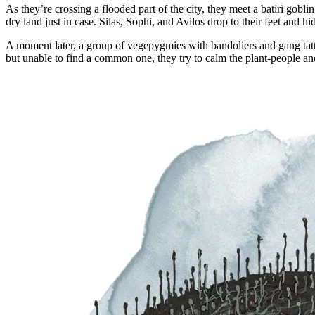
As they’re crossing a flooded part of the city, they meet a batiri gobl
dry land just in case. Silas, Sophi, and Avilos drop to their feet and
A moment later, a group of vegepygmies with bandoliers and gang tatto
but unable to find a common one, they try to calm the plant-people an