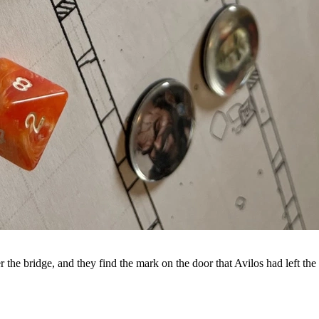
 the bridge, and they find the mark on the door that Avilos had left the