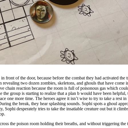
lly in front of the door, because before the combat they had activated th
ition revealing two dozen zombies, skeletons, and ghouls that have come 
ive chain reaction because the room is full of poisonous gas which could
e the group is starting to realize that a plan b would have been helpful,
place one more time. The heroes agree it isn’t wise to try to take a rest i
 During the break, they hear splashing sounds. Sophi spots a ghoul appro
ty, Sophi desperately tries to take the insatiable creature out but it clim
top.
cross the poison room holding their breaths, and without triggering the 