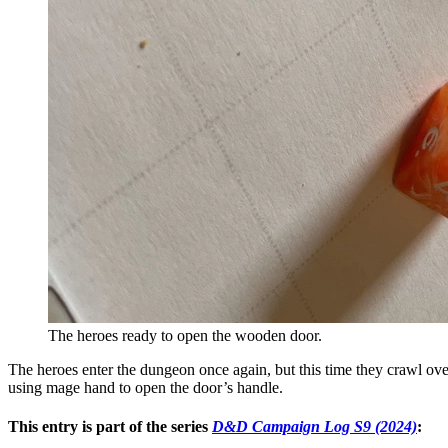
The heroes ready to open the wooden door.
The heroes enter the dungeon once again, but this time they crawl over
using mage hand to open the door’s handle.
This entry is part of the series
D&D Campaign Log S9 (2024)
: