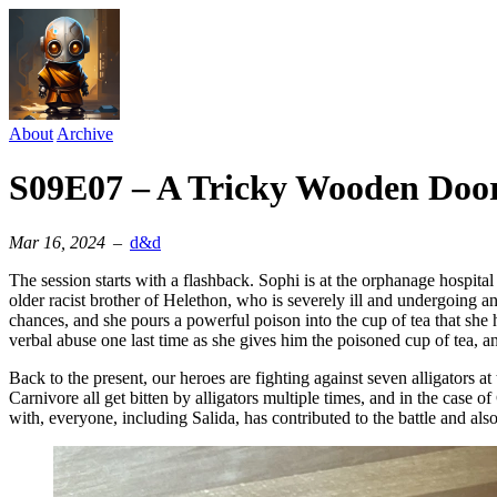
About
Archive
S09E07 – A Tricky Wooden Doo
Mar 16, 2024
–
d&d
The session starts with a flashback. Sophi is at the orphanage hospita
older racist brother of Helethon, who is severely ill and undergoing 
chances, and she pours a powerful poison into the cup of tea that she
verbal abuse one last time as she gives him the poisoned cup of tea, 
Back to the present, our heroes are fighting against seven alligators a
Carnivore all get bitten by alligators multiple times, and in the case of
with, everyone, including Salida, has contributed to the battle and al