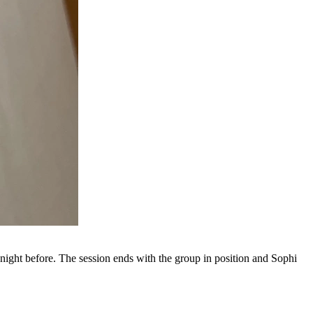
 night before. The session ends with the group in position and Sophi