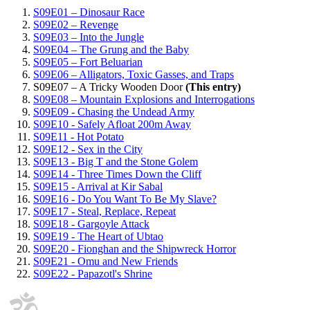
S09E01 – Dinosaur Race
S09E02 – Revenge
S09E03 – Into the Jungle
S09E04 – The Grung and the Baby
S09E05 – Fort Beluarian
S09E06 – Alligators, Toxic Gasses, and Traps
S09E07 – A Tricky Wooden Door
(This entry)
S09E08 – Mountain Explosions and Interrogations
S09E09 - Chasing the Undead Army
S09E10 - Safely Afloat 200m Away
S09E11 - Hot Potato
S09E12 - Sex in the City
S09E13 - Big T and the Stone Golem
S09E14 - Three Times Down the Cliff
S09E15 - Arrival at Kir Sabal
S09E16 - Do You Want To Be My Slave?
S09E17 - Steal, Replace, Repeat
S09E18 - Gargoyle Attack
S09E19 - The Heart of Ubtao
S09E20 - Fionghan and the Shipwreck Horror
S09E21 - Omu and New Friends
S09E22 - Papazotl's Shrine