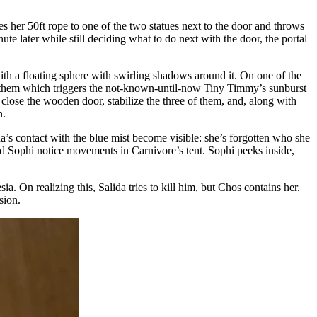
es her 50ft rope to one of the two statues next to the door and throws
ute later while still deciding what to do next with the door, the portal
with a floating sphere with swirling shadows around it. On one of the
r at them which triggers the not-known-until-now Tiny Timmy’s sunburst
close the wooden door, stabilize the three of them, and, along with
n.
a’s contact with the blue mist become visible: she’s forgotten who she
and Sophi notice movements in Carnivore’s tent. Sophi peeks inside,
a. On realizing this, Salida tries to kill him, but Chos contains her.
sion.