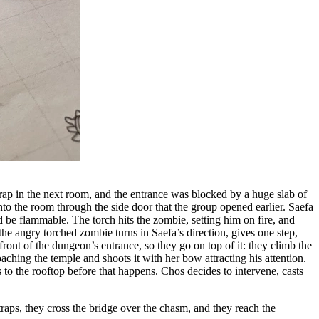
e trap in the next room, and the entrance was blocked by a huge slab of
into the room through the side door that the group opened earlier. Saefa
 be flammable. The torch hits the zombie, setting him on fire, and
 the angry torched zombie turns in Saefa’s direction, gives one step,
n front of the dungeon’s entrance, so they go on top of it: they climb the
aching the temple and shoots it with her bow attracting his attention.
bs to the rooftop before that happens. Chos decides to intervene, casts
traps, they cross the bridge over the chasm, and they reach the