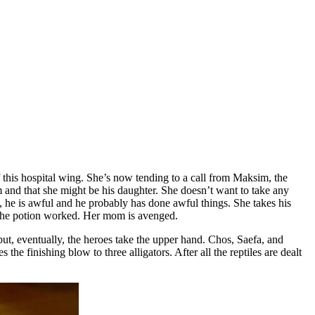
f this hospital wing. She’s now tending to a call from Maksim, the
 and that she might be his daughter. She doesn’t want to take any
, he is awful and he probably has done awful things. She takes his
t the potion worked. Her mom is avenged.
 but, eventually, the heroes take the upper hand. Chos, Saefa, and
the finishing blow to three alligators. After all the reptiles are dealt