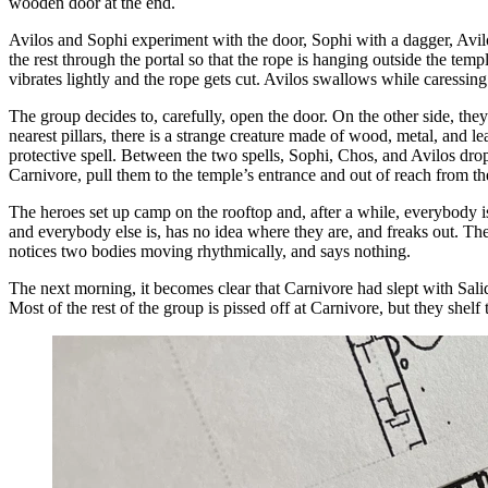
wooden door at the end.
Avilos and Sophi experiment with the door, Sophi with a dagger, Avilos 
the rest through the portal so that the rope is hanging outside the temp
vibrates lightly and the rope gets cut. Avilos swallows while caressin
The group decides to, carefully, open the door. On the other side, the
nearest pillars, there is a strange creature made of wood, metal, and 
protective spell. Between the two spells, Sophi, Chos, and Avilos dro
Carnivore, pull them to the temple’s entrance and out of reach from th
The heroes set up camp on the rooftop and, after a while, everybody i
and everybody else is, has no idea where they are, and freaks out. The
notices two bodies moving rhythmically, and says nothing.
The next morning, it becomes clear that Carnivore had slept with Salida,
Most of the rest of the group is pissed off at Carnivore, but they shelf t