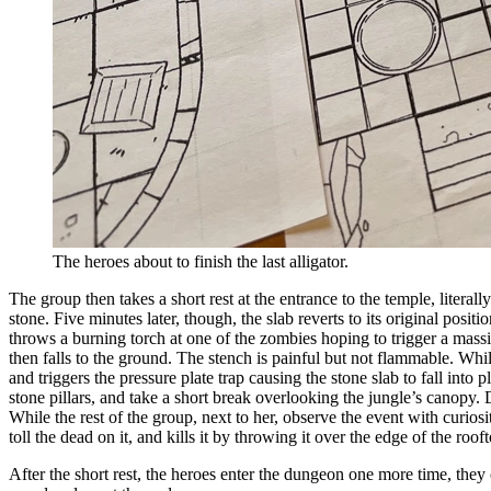
The heroes about to finish the last alligator.
The group then takes a short rest at the entrance to the temple, litera
stone. Five minutes later, though, the slab reverts to its original pos
throws a burning torch at one of the zombies hoping to trigger a mass
then falls to the ground. The stench is painful but not flammable. Whil
and triggers the pressure plate trap causing the stone slab to fall into 
stone pillars, and take a short break overlooking the jungle’s canopy.
While the rest of the group, next to her, observe the event with curiosi
toll the dead on it, and kills it by throwing it over the edge of the roof
After the short rest, the heroes enter the dungeon one more time, they 