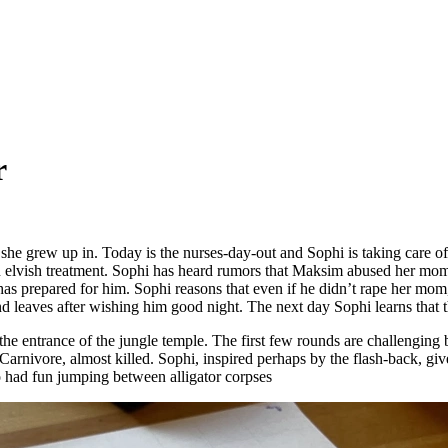
r
l she grew up in. Today is the nurses-day-out and Sophi is taking care o
an elvish treatment. Sophi has heard rumors that Maksim abused her mom
 has prepared for him. Sophi reasons that even if he didn’t rape her mom
and leaves after wishing him good night. The next day Sophi learns tha
t the entrance of the jungle temple. The first few rounds are challenging
 Carnivore, almost killed. Sophi, inspired perhaps by the flash-back, gives 
so had fun jumping between alligator corpses