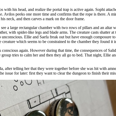
with his head, and realize the portal trap is active again. Sophi attach
le. Avilos peeks one more time and confirms that the rope is there. A min
g his neck, and then carves a mark on the door frame.
y see a large rectangular chamber with two rows of pillars and an altar 
leather, with spider-like legs and blade arms. The creature casts shatte
p unconscious. Ellie and Saefa freak out but have enough composure to 
e creature which seems to be constrained to the chamber they found it i
s conscious again. However during that time, the consequences of Salid
 group tries to calm her and then they all go to bed. That night, Ellie 
 after telling her that they were together before she was hit with amnesi
he issue for later: first they want to clear the dungeon to finish their mis