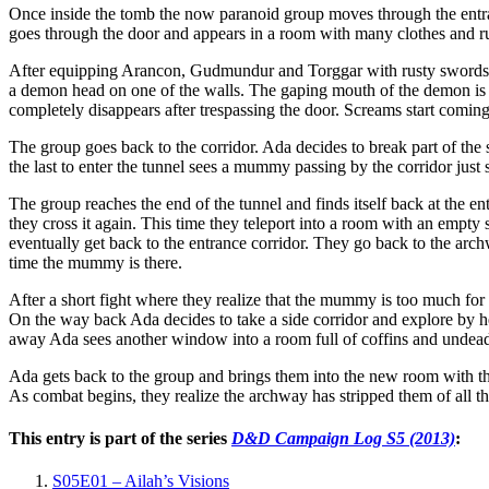
Once inside the tomb the now paranoid group moves through the entra
goes through the door and appears in a room with many clothes and 
After equipping Arancon, Gudmundur and Torggar with rusty swords th
a demon head on one of the walls. The gaping mouth of the demon is th
completely disappears after trespassing the door. Screams start comi
The group goes back to the corridor. Ada decides to break part of the 
the last to enter the tunnel sees a mummy passing by the corridor jus
The group reaches the end of the tunnel and finds itself back at the e
they cross it again. This time they teleport into a room with an empt
eventually get back to the entrance corridor. They go back to the arc
time the mummy is there.
After a short fight where they realize that the mummy is too much for
On the way back Ada decides to take a side corridor and explore by h
away Ada sees another window into a room full of coffins and undead
Ada gets back to the group and brings them into the new room with t
As combat begins, they realize the archway has stripped them of all t
This entry is part of the series
D&D Campaign Log S5 (2013)
:
S05E01 – Ailah’s Visions