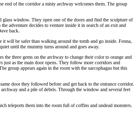
the end of the corridor a misty archway welcomes them. The group
 glass window. They open one of the doors and find the sculpture of
he adventure decides to venture inside it in search of an exit and
Dave back.
e it will be safer than walking around the tomb and go inside. Fenna,
ly quiet until the mummy turns around and goes away.
hes the three gems on the archway to change their color to orange and
rs just as the main door opens. They follow more corridors and
 The group appears again in the room with the sarcophagus but this
 same door they followed before and get back to the entrance corridor.
y archway and a pile of debris. Through the window and several feet
h teleports them into the room full of coffins and undead monsters.