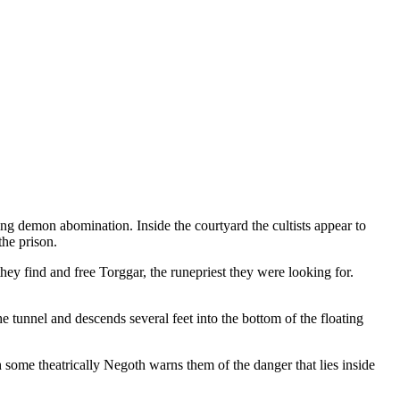
ing demon abomination. Inside the courtyard the cultists appear to
the prison.
they find and free Torggar, the runepriest they were looking for.
e tunnel and descends several feet into the bottom of the floating
 some theatrically Negoth warns them of the danger that lies inside