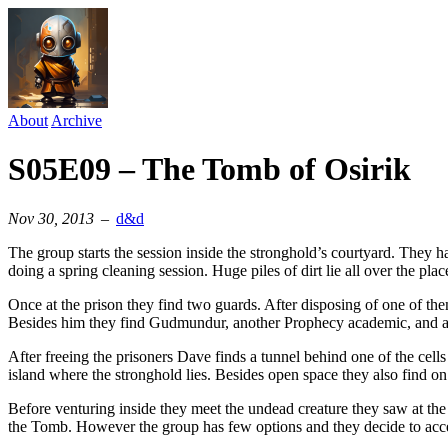
About
Archive
S05E09 – The Tomb of Osirik
Nov 30, 2013
–
d&d
The group starts the session inside the stronghold’s courtyard. They h
doing a spring cleaning session. Huge piles of dirt lie all over the pla
Once at the prison they find two guards. After disposing of one of them
Besides him they find Gudmundur, another Prophecy academic, and a y
After freeing the prisoners Dave finds a tunnel behind one of the cells
island where the stronghold lies. Besides open space they also find on 
Before venturing inside they meet the undead creature they saw at the
the Tomb. However the group has few options and they decide to acce