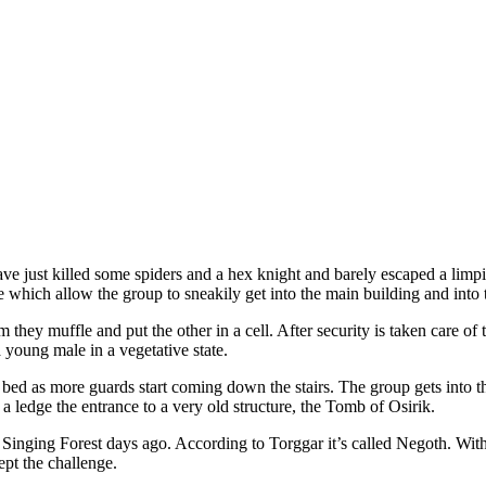
ave just killed some spiders and a hex knight and barely escaped a limp
ce which allow the group to sneakily get into the main building and into 
 they muffle and put the other in a cell. After security is taken care of 
oung male in a vegetative state.
 bed as more guards start coming down the stairs. The group gets into th
a ledge the entrance to a very old structure, the Tomb of Osirik.
 Singing Forest days ago. According to Torggar it’s called Negoth. With
pt the challenge.