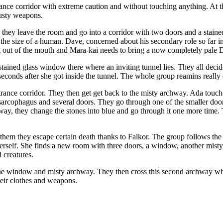
nce corridor with extreme caution and without touching anything. At 
rusty weapons.
ey leave the room and go into a corridor with two doors and a stained
e size of a human. Dave, concerned about his secondary role so far in t
ng out of the mouth and Mara-kai needs to bring a now completely pale 
stained glass window there where an inviting tunnel lies. They all decid
t seconds after she got inside the tunnel. The whole group reamins real
ntrance corridor. They then get get back to the misty archway. Ada touc
y sarcophagus and several doors. They go through one of the smaller doo
hway, they change the stones into blue and go through it one more time.
 them they escape certain death thanks to Falkor. The group follows the
erself. She finds a new room with three doors, a window, another mist
 creatures.
he window and misty archway. They then cross this second archway whic
heir clothes and weapons.