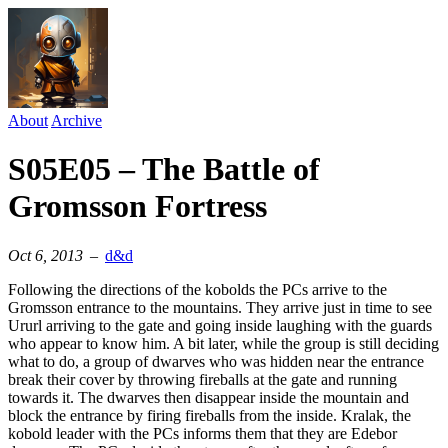
About
Archive
S05E05 – The Battle of
Gromsson Fortress
Oct 6, 2013
–
d&d
Following the directions of the kobolds the PCs arrive to the
Gromsson entrance to the mountains. They arrive just in time to see
Ururl arriving to the gate and going inside laughing with the guards
who appear to know him. A bit later, while the group is still deciding
what to do, a group of dwarves who was hidden near the entrance
break their cover by throwing fireballs at the gate and running
towards it. The dwarves then disappear inside the mountain and
block the entrance by firing fireballs from the inside. Kralak, the
kobold leader with the PCs informs them that they are Edebor