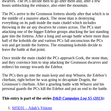
dwarves. The PCs decide then to go after them and, after a few
hours unblocking the entrance, also enter the mountain.
The PCs arrive to the Gromsson fortress shortly after that which is in
the middle of a massive attack. The stone titan is destroying
everything on its path inside the main citadel which includes
throwing in the air any dwarves he comes across. The PCs start
attacking one of the bigger Edebor groups attacking the last standing
gate into the fortress. After a long and savage battle where more than
half of the kobolds die and various PCs fall unconscious the PCs
win and get inside the fortress. The remaining kobolds decide to
leave the battle at that point.
Once inside the main citadel the PCs approach Gork, the stone titan,
and they convince him to stop attacking the Gromsson dwarves and
redirect his energy towards the Edebor.
The PCs then go into the main keep and stop Whuror, the Edebor’s
chieftain, right before he was going to decapitate Dogrin, the
Gromsson’s chieftain. After a grueling battle with Whuror and his
personal guards the PCs kill the Edebor and put an end to the battle.
This entry is part of the series
D&D Campaign Log S5 (2013)
:
S05E01 – Ailah’s Visions