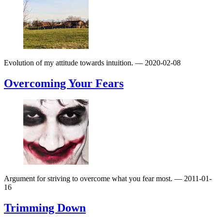
Evolution of my attitude towards intuition.
— 2020-02-08
Overcoming Your Fears
Argument for striving to overcome what you fear most.
— 2011-01-
16
Trimming Down