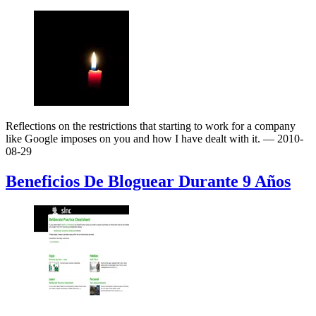
Reflections on the restrictions that starting to work for a company
like Google imposes on you and how I have dealt with it.
— 2010-
08-29
Beneficios De Bloguear Durante 9 Años