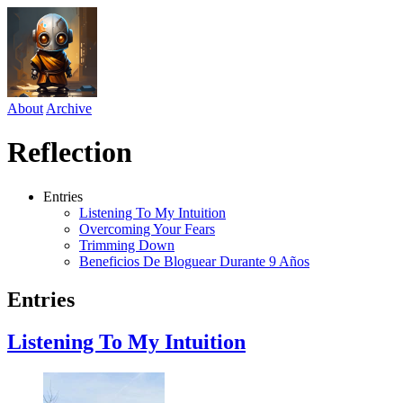
About
Archive
Reflection
Entries
Listening To My Intuition
Overcoming Your Fears
Trimming Down
Beneficios De Bloguear Durante 9 Años
Entries
Listening To My Intuition