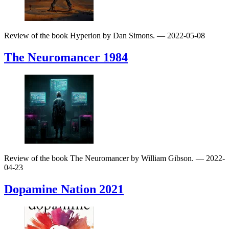
Review of the book Hyperion by Dan Simons.
— 2022-05-08
The Neuromancer
1984
Review of the book The Neuromancer by William Gibson.
— 2022-
04-23
Dopamine Nation
2021