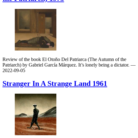
Review of the book El Otoño Del Patriarca (The Autumn of the
Patriarch) by Gabriel García Márquez. It’s lonely being a dictator.
—
2022-09-05
Stranger In A Strange Land
1961