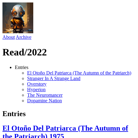
About
Archive
Read/2022
Entries
El Otoño Del Patriarca (The Autumn of the Patriarch)
Stranger In A Strange Land
Overstory
Hyperion
The Neuromancer
Dopamine Nation
Entries
El Otoño Del Patriarca (The Autumn of
the Patriarch)
1975