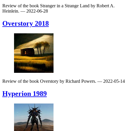
Review of the book Stranger in a Strange Land by Robert A.
Heinlein.
— 2022-06-28
Overstory
2018
Review of the book Overstory by Richard Powers.
— 2022-05-14
Hyperion
1989