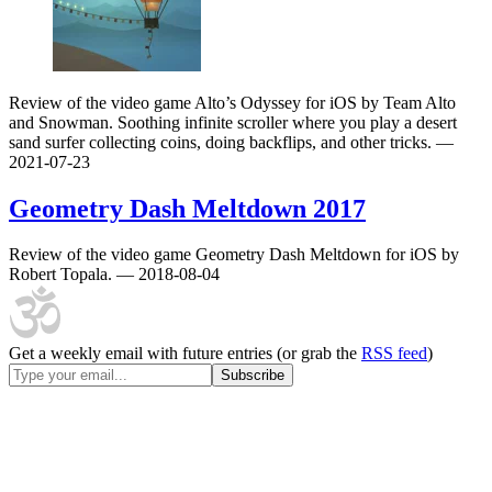
Review of the video game Alto’s Odyssey for iOS by Team Alto
and Snowman. Soothing infinite scroller where you play a desert
sand surfer collecting coins, doing backflips, and other tricks.
—
2021-07-23
Geometry Dash Meltdown
2017
Review of the video game Geometry Dash Meltdown for iOS by
Robert Topala.
— 2018-08-04
Get a weekly email with future entries (or grab the
RSS feed
)