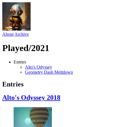
About
Archive
Played/2021
Entries
Alto's Odyssey
Geometry Dash Meltdown
Entries
Alto's Odyssey
2018