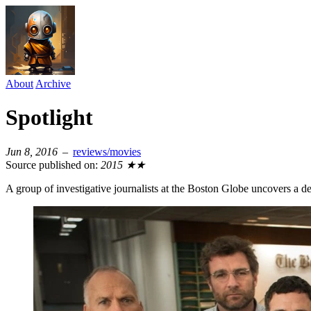
About
Archive
Spotlight
Jun 8, 2016
–
reviews/movies
Source published on:
2015
★★
A group of investigative journalists at the Boston Globe uncovers a d