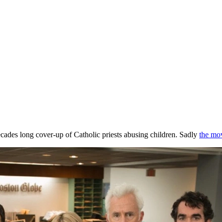
ecades long cover-up of Catholic priests abusing children. Sadly
the mov