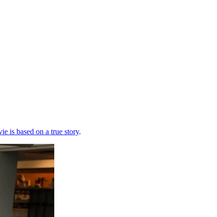
ie is based on a true story
.