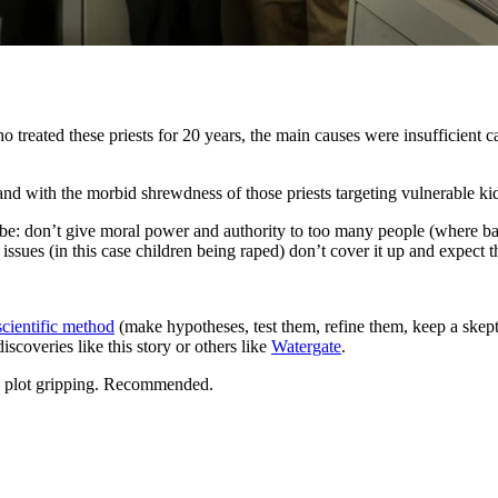
treated these priests for 20 years, the main causes were insufficient ca
nd with the morbid shrewdness of those priests targeting vulnerable kid
o be: don’t give moral power and authority to too many people (where ba
issues (in this case children being raped) don’t cover it up and expect 
scientific method
(make hypotheses, test them, refine them, keep a ske
scoveries like this story or others like
Watergate
.
the plot gripping. Recommended.