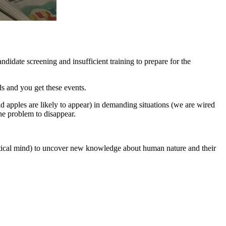
ndidate screening and insufficient training to prepare for the
s and you get these events.
d apples are likely to appear) in demanding situations (we are wired
the problem to disappear.
ptical mind) to uncover new knowledge about human nature and their