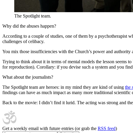
The Spotlight team.
Why did the abuses happen?
According to a couple of studies, one of them by a psychotherapist who 
challenges of celibacy.
You mix those insufficiencies with the Church’s power and authority a
Trying to think about it in terms of mental models the lesson seems t
for reproduction). Corollary: if you devise such a system and you find 
What about the journalists?
The Spotlight team are heroes: in my mind they are kind of using
the 
findings can have as much impact as many more traditional scientific di
Back to the movie: I didn’t find it lurid. The acting was strong and 
Get a weekly email with future entries (or grab the
RSS feed
)