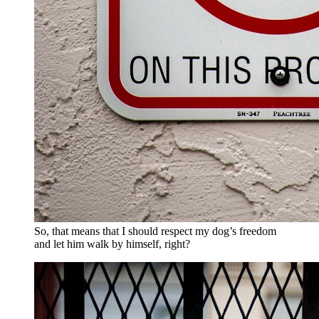
So, that means that I should respect my dog’s freedom
and let him walk by himself, right?