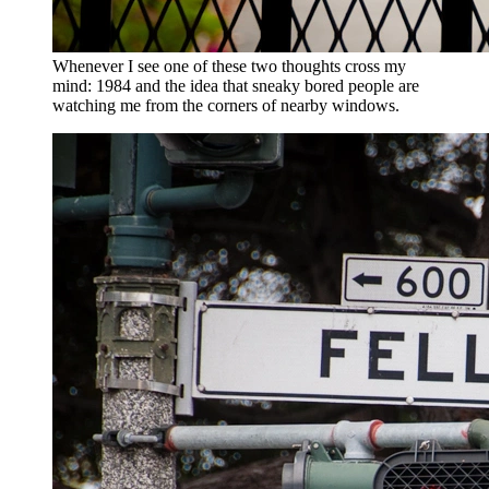
Whenever I see one of these two thoughts cross my
mind: 1984 and the idea that sneaky bored people are
watching me from the corners of nearby windows.