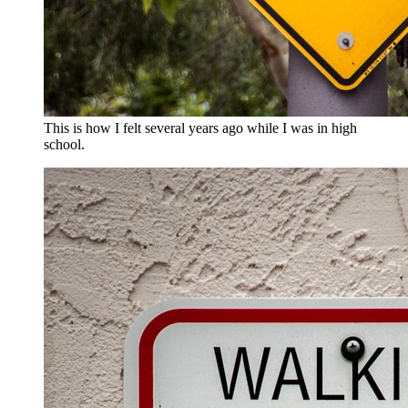
This is how I felt several years ago while I was in high
school.