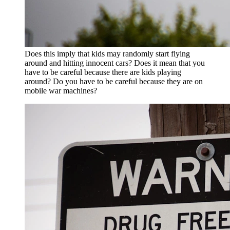
Does this imply that kids may randomly start flying
around and hitting innocent cars? Does it mean that you
have to be careful because there are kids playing
around? Do you have to be careful because they are on
mobile war machines?