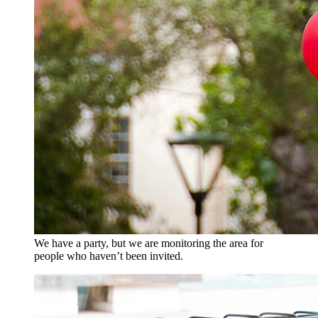
We have a party, but we are monitoring the area for
people who haven’t been invited.