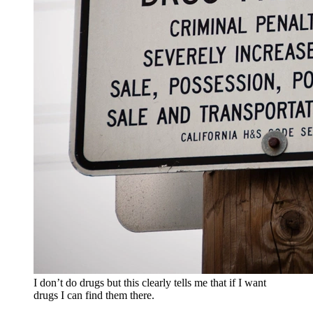
I don’t do drugs but this clearly tells me that if I want
drugs I can find them there.