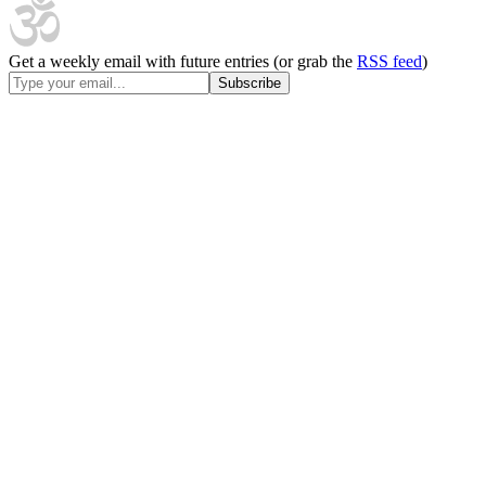
Get a weekly email with future entries (or grab the
RSS feed
)