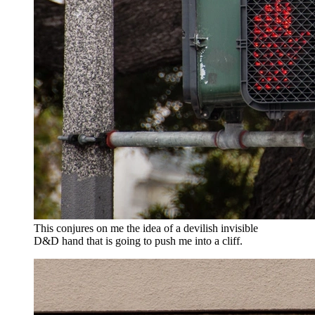
This conjures on me the idea of a devilish invisible
D&D hand that is going to push me into a cliff.