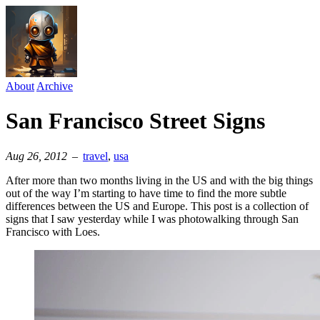
About
Archive
San Francisco Street Signs
Aug 26, 2012
–
travel
⁠,
usa
After more than two months living in the US and with the big things
out of the way I’m starting to have time to find the more subtle
differences between the US and Europe. This post is a collection of
signs that I saw yesterday while I was photowalking through San
Francisco with Loes.