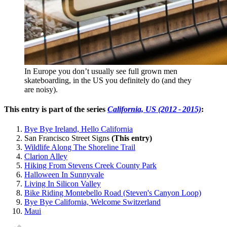
In Europe you don’t usually see full grown men
skateboarding, in the US you definitely do (and they
are noisy).
This entry is part of the series
California, US (2012 - 2015)
:
Bye Bye Ireland, Hello California
San Francisco Street Signs
(This entry)
Wildlife Along The Shoreline Trail
Clarion Alley
Hiking From Stevens Creek County Park
Halloween In Sunnyvale
Living In Silicon Valley
Bike Riding Montebello Road (Steven's Canyon Loop)
Bye Bye California, Welcome Switzerland
Maui