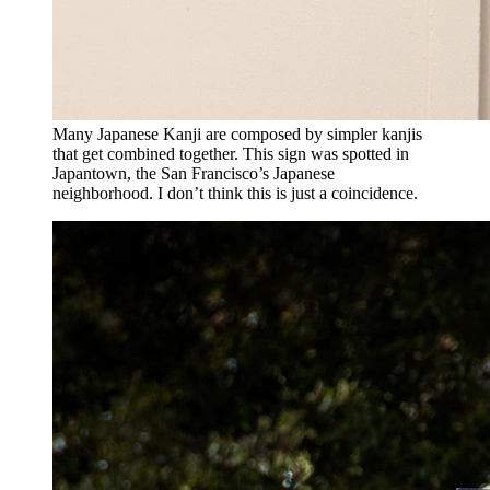
Many Japanese Kanji are composed by simpler kanjis
that get combined together. This sign was spotted in
Japantown, the San Francisco’s Japanese
neighborhood. I don’t think this is just a coincidence.