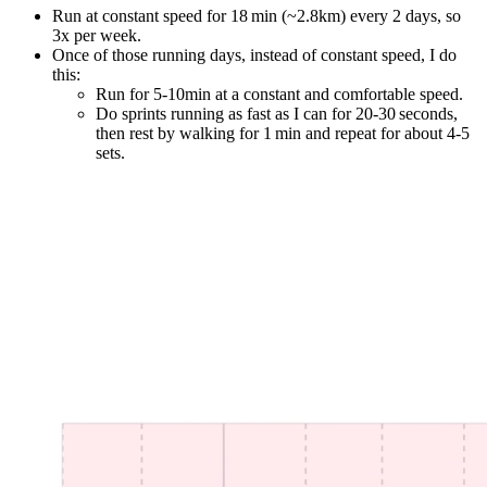
Run at constant speed for 18 min (~2.8km) every 2 days, so
3x per week.
Once of those running days, instead of constant speed, I do
this:
Run for 5-10min at a constant and comfortable speed.
Do sprints running as fast as I can for 20-30 seconds,
then rest by walking for 1 min and repeat for about 4-5
sets.