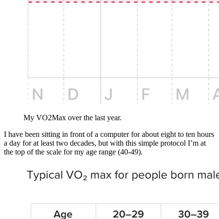
My VO2Max over the last year.
I have been sitting in front of a computer for about eight to ten hours
a day for at least two decades, but with this simple protocol I’m at
the top of the scale for my age range (40-49).