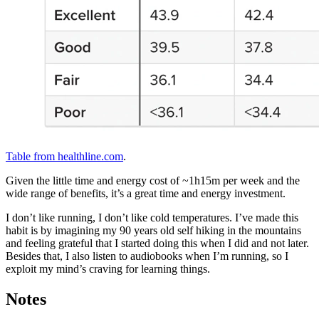
Table from healthline.com
.
Given the little time and energy cost of ~1h15m per week and the
wide range of benefits, it’s a great time and energy investment.
I don’t like running, I don’t like cold temperatures. I’ve made this
habit is by imagining my 90 years old self hiking in the mountains
and feeling grateful that I started doing this when I did and not later.
Besides that, I also listen to audiobooks when I’m running, so I
exploit my mind’s craving for learning things.
Notes