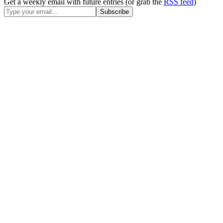
Get a weekly email with future entries (or grab the
RSS feed
)