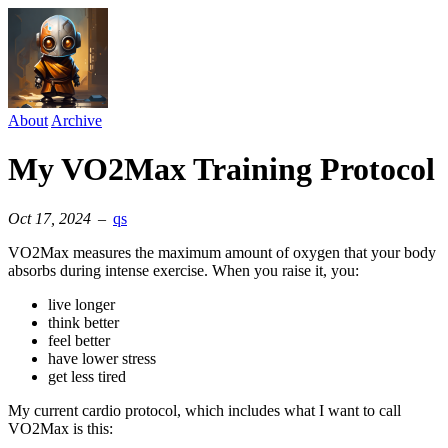
About
Archive
My VO2Max Training Protocol
Oct 17, 2024
–
qs
VO2Max measures the maximum amount of oxygen that your body
absorbs during intense exercise. When you raise it, you:
live longer
think better
feel better
have lower stress
get less tired
My current cardio protocol, which includes what I want to call
VO2Max is this: