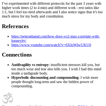
I’ve experimented with different protocols for the past 3 years with
higher work times (2 to 4 min) and different work : rest ratios like
1:1, but I feel too tired afterwards and I also notice signs that it’s too
much stress for my body and constitution.
References
https://peterattiamd.com/how-does-vo2-max-correlate-with-
longevity/
https://www.youtube.com/watch?v=6XIoWlwUKU0
Connections
Antifragility vs entropy
: insufficient stressors kill you, but
too much wear and tear also kills you. I wish I had this mind
inside a tardigrade body.
Hyperbolic discounting and compounding
: I wish more
people thought long-term and saw the hidden power of
compounding.