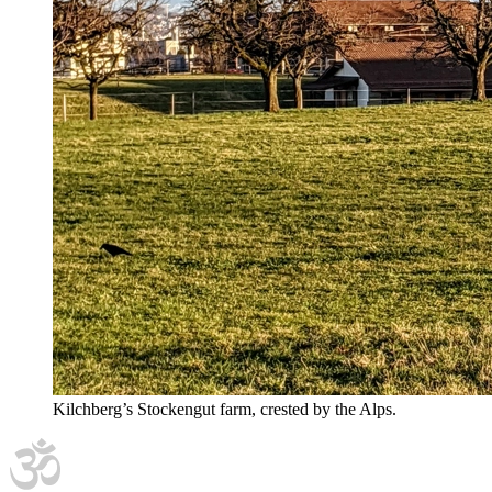
Kilchberg’s Stockengut farm, crested by the Alps.