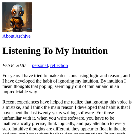
About
Archive
Listening To My Intuition
Feb 8, 2020
–
personal
⁠,
reflection
For years I have tried to make decisions using logic and reason, and
I have developed the habit of ignoring my intuition. By intuition I
mean thoughts that pop up, seemingly out of thin air and in an
unpredictable way.
Recent experiences have helped me realize that ignoring this voice is
a mistake, and I think the main reason I developed that habit is that I
have spent the last twenty years writing software. For those
unfamiliar with it, when you write software, you have to be
mathematically precise, think logically, and pay attention to every
step. Intuitive thoughts are different, they appear to float in the air,