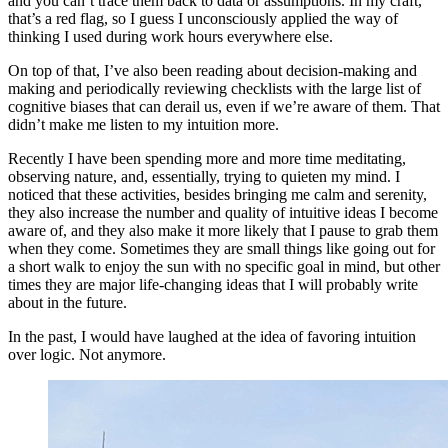
and you can’t trace them back to data or assumptions. In my craft,
that’s a red flag, so I guess I unconsciously applied the way of
thinking I used during work hours everywhere else.
On top of that, I’ve also been reading about decision-making and
making and periodically reviewing checklists with the large list of
cognitive biases that can derail us, even if we’re aware of them. That
didn’t make me listen to my intuition more.
Recently I have been spending more and more time meditating,
observing nature, and, essentially, trying to quieten my mind. I
noticed that these activities, besides bringing me calm and serenity,
they also increase the number and quality of intuitive ideas I become
aware of, and they also make it more likely that I pause to grab them
when they come. Sometimes they are small things like going out for
a short walk to enjoy the sun with no specific goal in mind, but other
times they are major life-changing ideas that I will probably write
about in the future.
In the past, I would have laughed at the idea of favoring intuition
over logic. Not anymore.