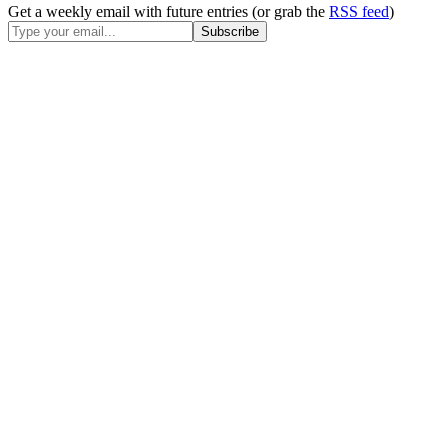
Get a weekly email with future entries (or grab the
RSS feed
)