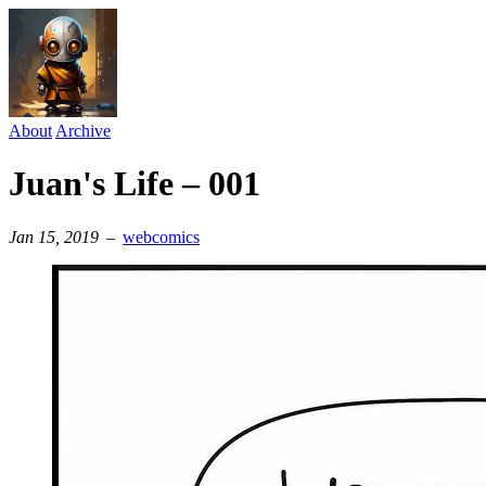
About
Archive
Juan's Life – 001
Jan 15, 2019
–
webcomics