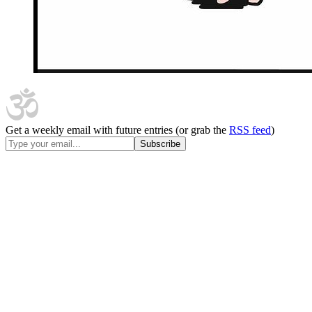
Get a weekly email with future entries (or grab the
RSS feed
)