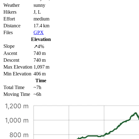
Weather
sunny
Hikers
J, L
Effort
medium
Distance
17.4 km
Files
GPX
Elevation
Slope
↗4%
Ascent
740 m
Descent
740 m
Max Elevation
1,097 m
Min Elevation
406 m
Time
Total Time
~7h
Moving Time
~6h