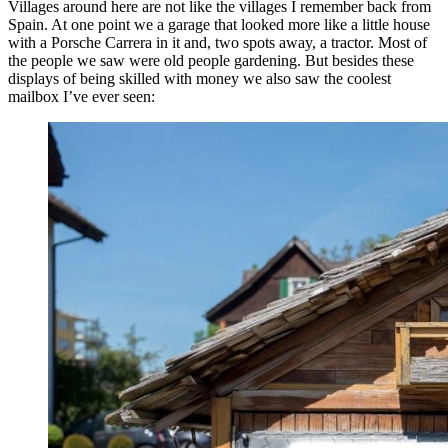
Villages around here are not like the villages I remember back from
Spain. At one point we a garage that looked more like a little house
with a Porsche Carrera in it and, two spots away, a tractor. Most of
the people we saw were old people gardening. But besides these
displays of being skilled with money we also saw the coolest
mailbox I’ve ever seen: