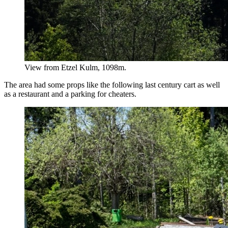
View from Etzel Kulm, 1098m.
The area had some props like the following last century cart as well
as a restaurant and a parking for cheaters.