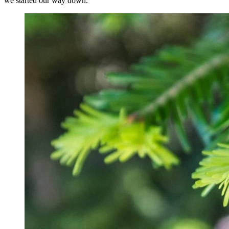
we started our way down.