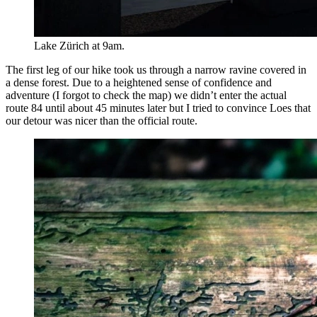
Lake Zürich at 9am.
The first leg of our hike took us through a narrow ravine covered in
a dense forest. Due to a heightened sense of confidence and
adventure (I forgot to check the map) we didn’t enter the actual
route 84 until about 45 minutes later but I tried to convince Loes that
our detour was nicer than the official route.