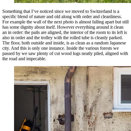
Something that I’ve noticed since we moved to Switzerland is a
specific blend of nature and old along with order and cleanliness.
For example the wall of the next photo is almost falling apart but still
has some dignity about itself. However everything around it clean
an in order: the pails are aligned, the interior of the room to its left is
also in order and the trolley with the rolled tube is cleanly parked.
The floor, both outside and inside, is as clean as a random Japanese
city. And this is only one instance. Inside the various forests we
passed by we saw plenty of cut wood logs neatly piled, aligned with
the road and impecable.