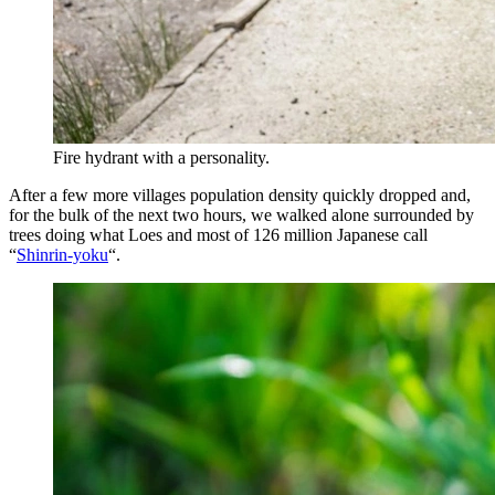
Fire hydrant with a personality.
After a few more villages population density quickly dropped and,
for the bulk of the next two hours, we walked alone surrounded by
trees doing what Loes and most of 126 million Japanese call
“
Shinrin-yoku
“.