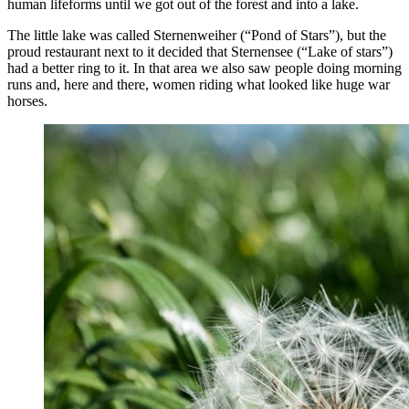
human lifeforms until we got out of the forest and into a lake.
The little lake was called Sternenweiher (“Pond of Stars”), but the
proud restaurant next to it decided that Sternensee (“Lake of stars”)
had a better ring to it. In that area we also saw people doing morning
runs and, here and there, women riding what looked like huge war
horses.