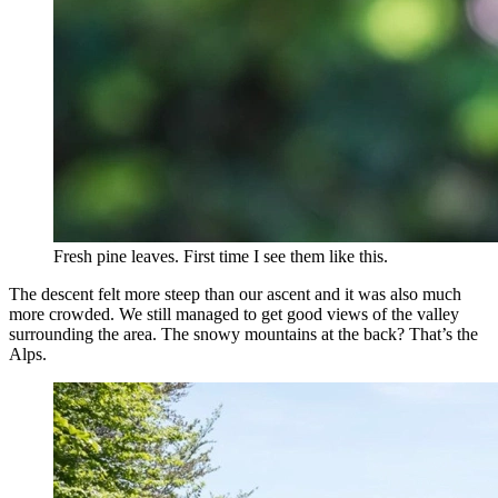
Fresh pine leaves. First time I see them like this.
The descent felt more steep than our ascent and it was also much
more crowded. We still managed to get good views of the valley
surrounding the area. The snowy mountains at the back? That’s the
Alps.