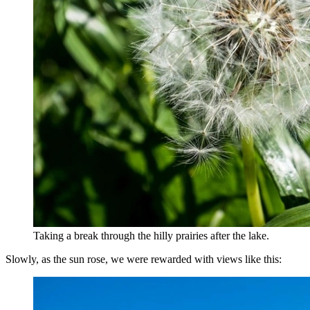
Taking a break through the hilly prairies after the lake.
Slowly, as the sun rose, we were rewarded with views like this: