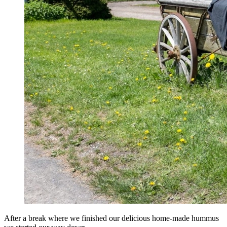
After a break where we finished our delicious home-made hummus