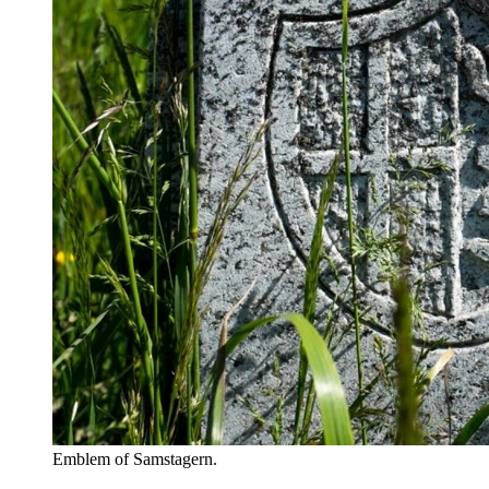
Emblem of Samstagern.