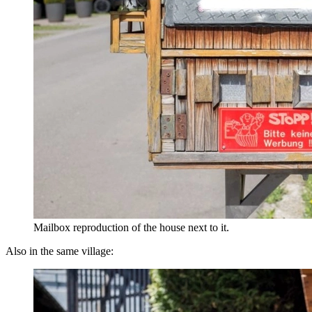
Mailbox reproduction of the house next to it.
Also in the same village: