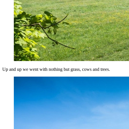
Up and up we went with nothing but grass, cows and trees.