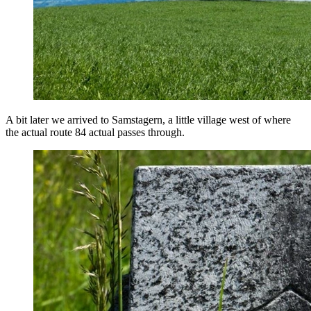
A bit later we arrived to Samstagern, a little village west of where
the actual route 84 actual passes through.