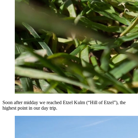
Soon after midday we reached Etzel Kulm (“Hill of Etzel”), the
highest point in our day trip.