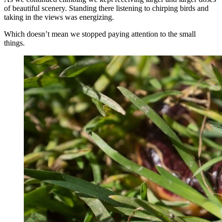
of beautiful scenery. Standing there listening to chirping birds and
taking in the views was energizing.
Which doesn’t mean we stopped paying attention to the small
things.