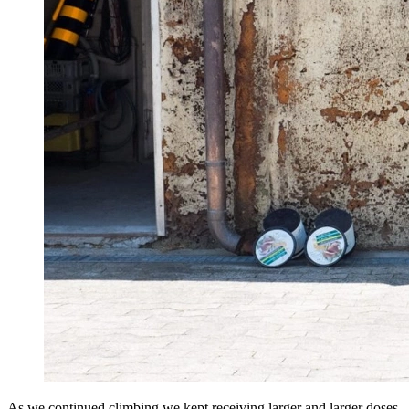
As we continued climbing we kept receiving larger and larger doses