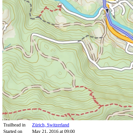
Trailhead in
Zürich, Switzerland
Started on
May 21, 2016 at 09:00