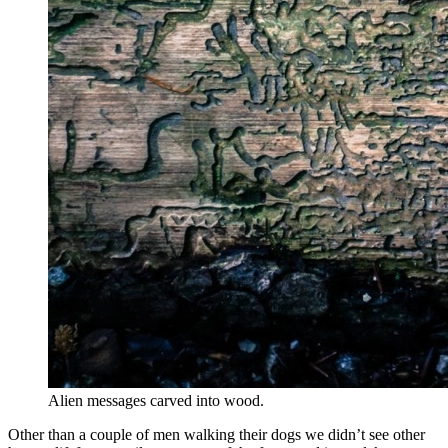
Alien messages carved into wood.
Other than a couple of men walking their dogs we didn’t see other