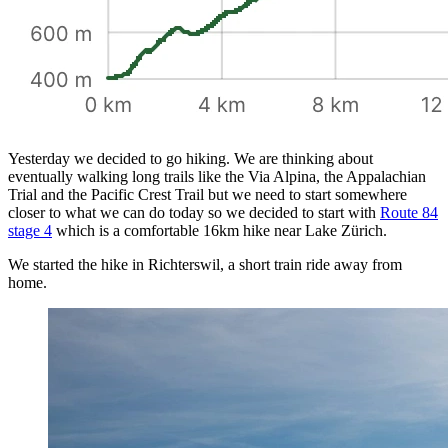
Yesterday we decided to go hiking. We are thinking about
eventually walking long trails like the Via Alpina, the Appalachian
Trial and the Pacific Crest Trail but we need to start somewhere
closer to what we can do today so we decided to start with
Route 84
stage 4
which is a comfortable 16km hike near Lake Zürich.
We started the hike in Richterswil, a short train ride away from
home.