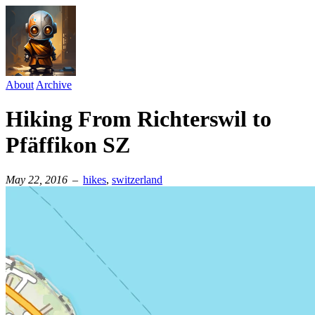
About
Archive
Hiking From Richterswil to
Pfäffikon SZ
May 22, 2016
–
hikes
⁠,
switzerland