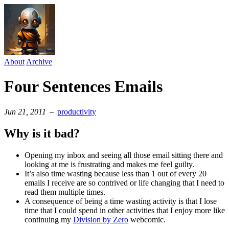
About
Archive
Four Sentences Emails
Jun 21, 2011
–
productivity
Why is it bad?
Opening my inbox and seeing all those email sitting there and
looking at me is frustrating and makes me feel guilty.
It’s also time wasting because less than 1 out of every 20
emails I receive are so contrived or life changing that I need to
read them multiple times.
A consequence of being a time wasting activity is that I lose
time that I could spend in other activities that I enjoy more like
continuing my
Division by Zero
webcomic.