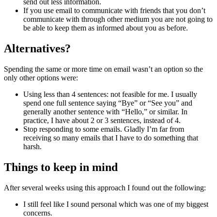
send out less information.
If you use email to communicate with friends that you don’t
communicate with through other medium you are not going to
be able to keep them as informed about you as before.
Alternatives?
Spending the same or more time on email wasn’t an option so the
only other options were:
Using less than 4 sentences: not feasible for me. I usually
spend one full sentence saying “Bye” or “See you” and
generally another sentence with “Hello,” or similar. In
practice, I have about 2 or 3 sentences, instead of 4.
Stop responding to some emails. Gladly I’m far from
receiving so many emails that I have to do something that
harsh.
Things to keep in mind
After several weeks using this approach I found out the following:
I still feel like I sound personal which was one of my biggest
concerns.