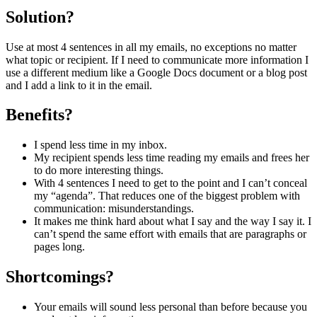
Solution?
Use at most 4 sentences in all my emails, no exceptions no matter
what topic or recipient. If I need to communicate more information I
use a different medium like a Google Docs document or a blog post
and I add a link to it in the email.
Benefits?
I spend less time in my inbox.
My recipient spends less time reading my emails and frees her
to do more interesting things.
With 4 sentences I need to get to the point and I can’t conceal
my “agenda”. That reduces one of the biggest problem with
communication: misunderstandings.
It makes me think hard about what I say and the way I say it. I
can’t spend the same effort with emails that are paragraphs or
pages long.
Shortcomings?
Your emails will sound less personal than before because you